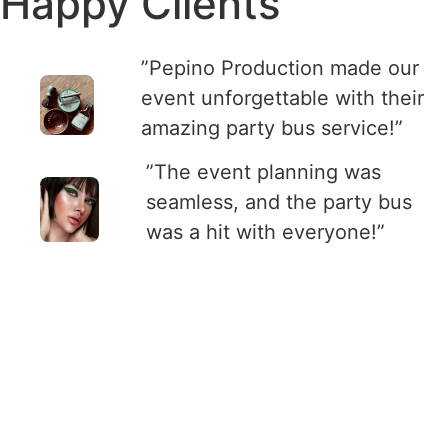
Happy Clients
”Pepino Production made our
event unforgettable with their
amazing party bus service!”
”The event planning was
seamless, and the party bus
was a hit with everyone!”