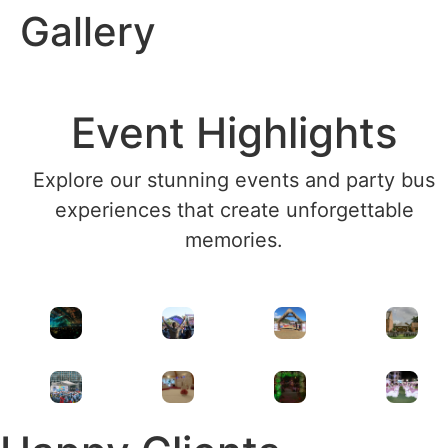
Gallery
Event Highlights
Explore our stunning events and party bus
experiences that create unforgettable
memories.